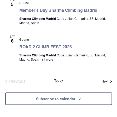
5 June
5
Member’s Day Sharma Climbing Madrid
Sharma Climbing Madrid
C. de Julián Camarillo, 55, Madrid,
Madrid, Spain
SAT
6 June
6
ROAD 2 CLIMB FEST 2026
Sharma Climbing Madrid
C. de Julián Camarillo, 55, Madrid,
Madrid, Spain
+1 more
Previous
Today
Event
Next
Events
Subscribe to calendar