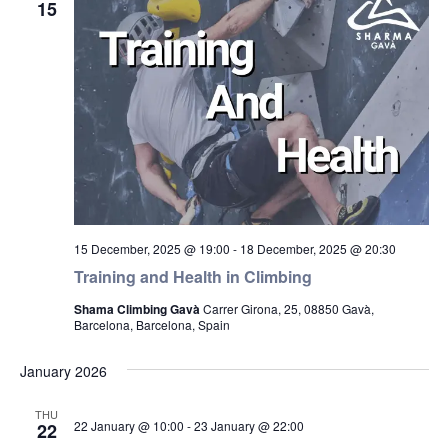
15
15 December, 2025 @ 19:00
-
18 December, 2025 @ 20:30
Training and Health in Climbing
Shama Climbing Gavà
Carrer Girona, 25, 08850 Gavà,
Barcelona, Barcelona, Spain
January 2026
THU
22 January @ 10:00
-
23 January @ 22:00
22