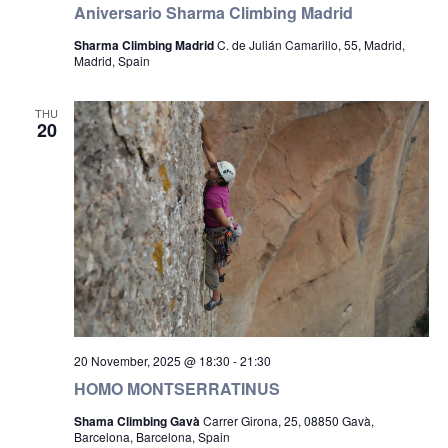
Aniversario Sharma Climbing Madrid
Sharma Climbing Madrid
C. de Julián Camarillo, 55, Madrid,
Madrid, Spain
THU
20
20 November, 2025 @ 18:30
-
21:30
HOMO MONTSERRATINUS
Shama Climbing Gavà
Carrer Girona, 25, 08850 Gavà,
Barcelona, Barcelona, Spain