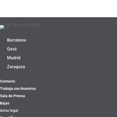
Barcelona
Gavà
Madrid
Zaragoza
Contacto
Trabaja con Nosotros
Sala de Prensa
Bajas
Aviso legal