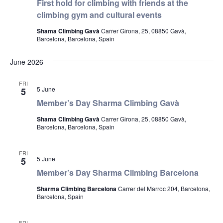
First hold for climbing with friends at the
climbing gym and cultural events
Shama Climbing Gavà
Carrer Girona, 25, 08850 Gavà,
Barcelona, Barcelona, Spain
June 2026
FRI
5 June
5
Member’s Day Sharma Climbing Gavà
Shama Climbing Gavà
Carrer Girona, 25, 08850 Gavà,
Barcelona, Barcelona, Spain
FRI
5 June
5
Member’s Day Sharma Climbing Barcelona
Sharma Climbing Barcelona
Carrer del Marroc 204, Barcelona,
Barcelona, Spain
FRI