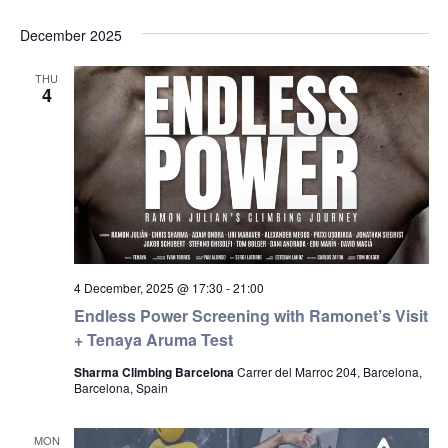
December 2025
THU
4
4 December, 2025 @ 17:30
-
21:00
Endless Power Screening with Ramonet’s Visit
+ Tenaya Aruma Test
Sharma Climbing Barcelona
Carrer del Marroc 204, Barcelona,
Barcelona, Spain
MON