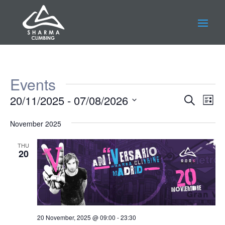
Events
Events
Eve
20/11/2025
 - 
07/08/2026
Search
List
Vie
Search
Select
Nav
and
November 2025
date.
Views
THU
Navigat
20
20 November, 2025 @ 09:00
-
23:30