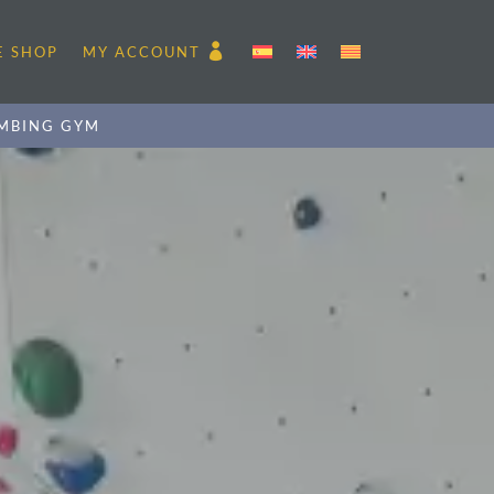
E SHOP
MY ACCOUNT
MBING GYM