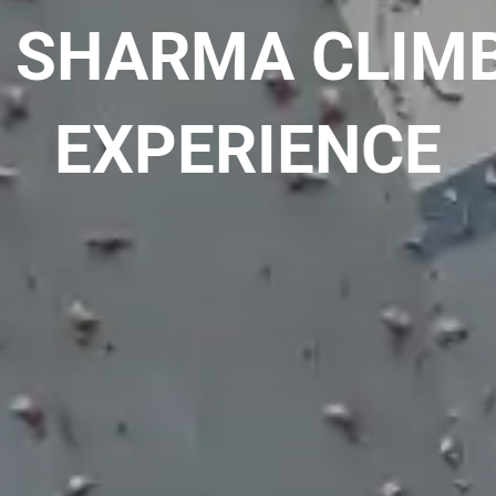
 SHARMA CLIM
EXPERIENCE