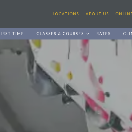
LOCATIONS
ABOUT US
ONLIN
IRST TIME
CLASSES & COURSES
RATES
CLI