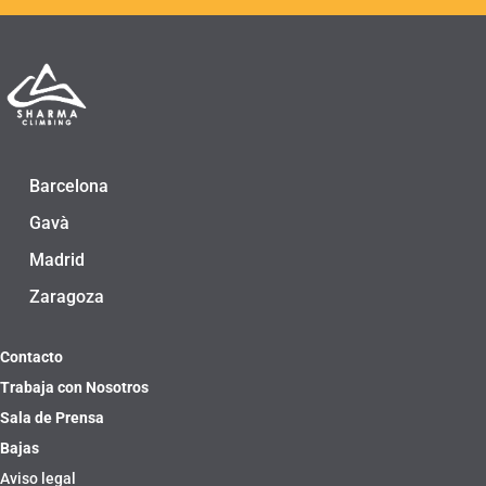
Barcelona
Gavà
Madrid
Zaragoza
Contacto
Trabaja con Nosotros
Sala de Prensa
Bajas
Aviso legal