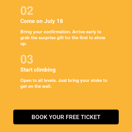
02
Come on July 18
Bring your confirmation. Arrive early to
grab the surprise gift for the first to show
up.
03
Start climbing
Open to all levels. Just bring your stoke to
get on the wall.
BOOK YOUR FREE TICKET