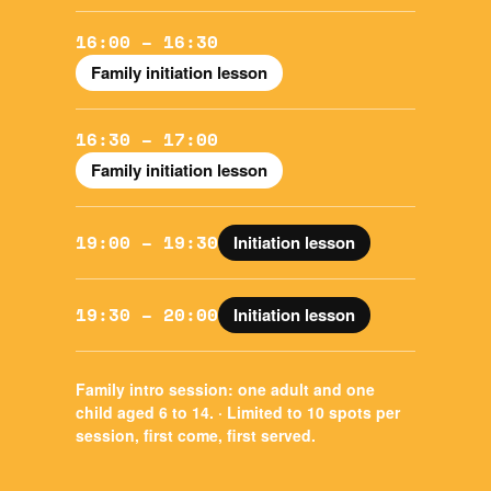
16:00 – 16:30
Family initiation lesson
16:30 – 17:00
Family initiation lesson
19:00 – 19:30
Initiation lesson
19:30 – 20:00
Initiation lesson
Family intro session:
one adult and one
child aged 6 to 14. · Limited to 10 spots per
session, first come, first served.