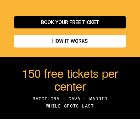
BOOK YOUR FREE TICKET
HOW IT WORKS
150 free tickets per
center
BARCELONA · GAVÀ · MADRID
WHILE SPOTS LAST