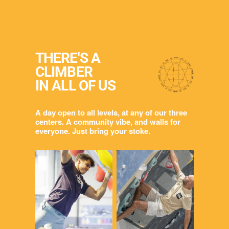
THERE'S A
CLIMBER
IN ALL OF US
A day open to all levels, at any of our three
centers. A community vibe, and walls for
everyone. Just bring your stoke.