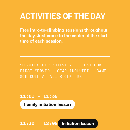
ACTIVITIES OF THE DAY
Free intro-to-climbing sessions throughout
the day. Just come to the center at the start
time of each session.
10 SPOTS PER ACTIVITY · FIRST COME,
FIRST SERVED · GEAR INCLUDED · SAME
SCHEDULE AT ALL 3 CENTERS
11:00 – 11:30
Family initiation lesson
11:30 – 12:00
Initiation lesson