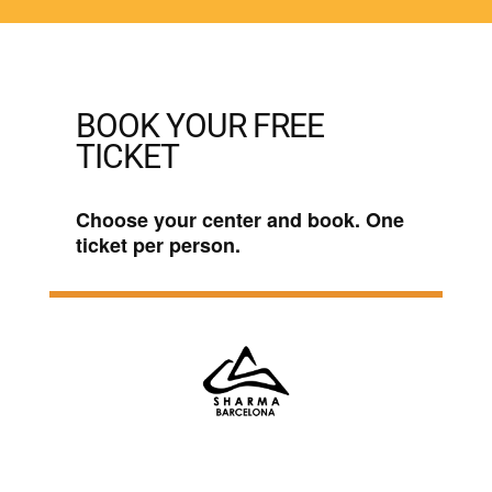
BOOK YOUR FREE
TICKET
Choose your center and book. One
ticket per person.