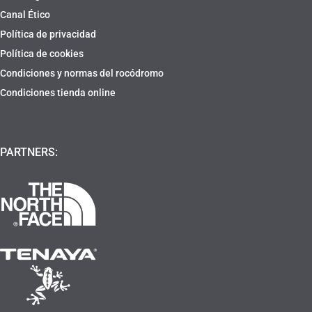
Canal Ético
Política de privacidad
Política de cookies
Condiciones y normas del rocódromo
Condiciones tienda online
PARTNERS: