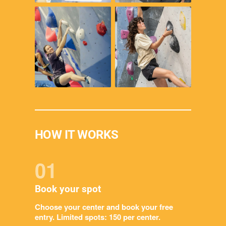
HOW IT WORKS
01
Book your spot
Choose your center and book your free
entry. Limited spots: 150 per center.