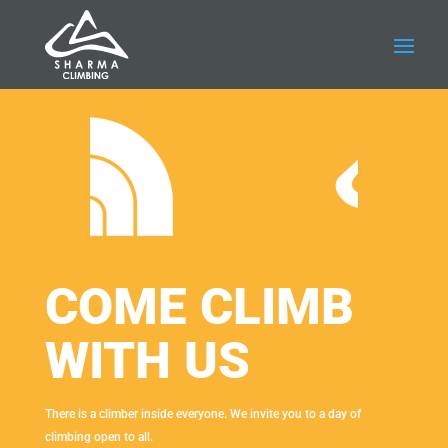
COME CLIMB
WITH US
There is a climber inside everyone. We invite you to a day of
climbing open to all.