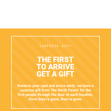
Email*
I WANT THE DISCOUNT
I have read and accept the
terms and conditions.
SURPRISE GIFT
THE FIRST
TO ARRIVE
GET A GIFT
Reserve your spot and arrive early: we have a
surprise gift from The North Face® for the
first people through the door at each location.
Once they’re gone, they’re gone.