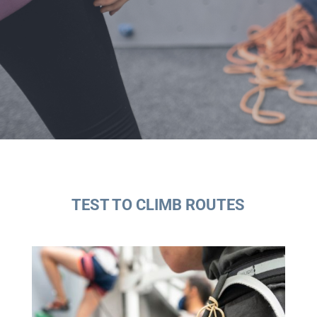
TEST TO CLIMB ROUTES