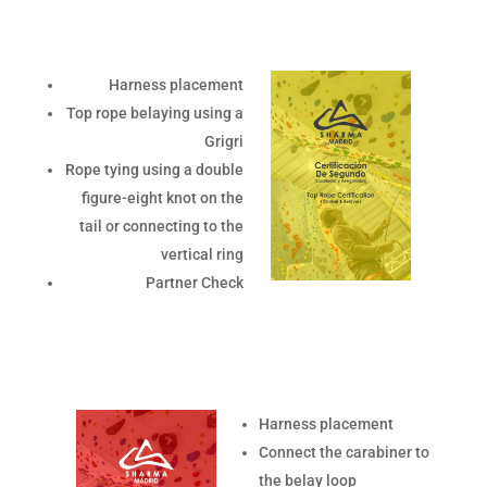
Harness placement
Top rope belaying using a
Grigri
Rope tying using a double
figure-eight knot on the
tail or connecting to the
vertical ring
Partner Check
Harness placement
Connect the carabiner to
the belay loop