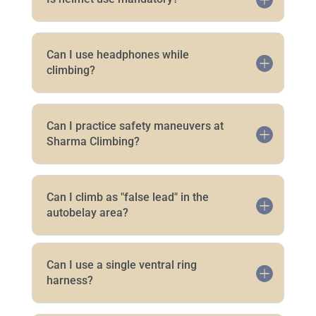
Can I use headphones while
climbing?
Can I practice safety maneuvers at
Sharma Climbing?
Can I climb as "false lead" in the
autobelay area?
Can I use a single ventral ring
harness?