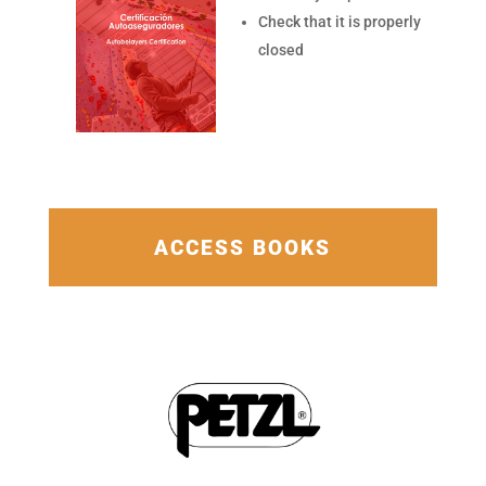
Check that it is properly
closed
ACCESS BOOKS