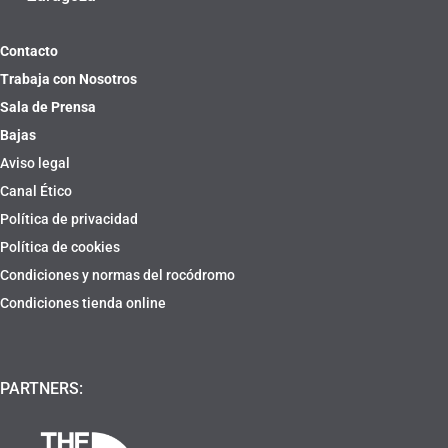
Contacto
Trabaja con Nosotros
Sala de Prensa
Bajas
Aviso legal
Canal Ético
Política de privacidad
Política de cookies
Condiciones y normas del rocódromo
Condiciones tienda online
PARTNERS: