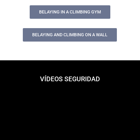
BELAYING IN A CLIMBING GYM
BELAYING AND CLIMBING ON A WALL
VÍDEOS SEGURIDAD