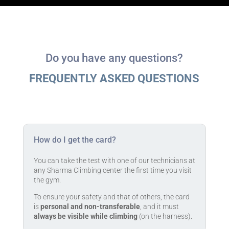
Do you have any questions?
FREQUENTLY ASKED QUESTIONS
How do I get the card?
You can take the test with one of our technicians at
any Sharma Climbing center the first time you visit
the gym.
To ensure your safety and that of others, the card
is
personal and non-transferable
, and it must
always be visible while climbing
(on the harness).