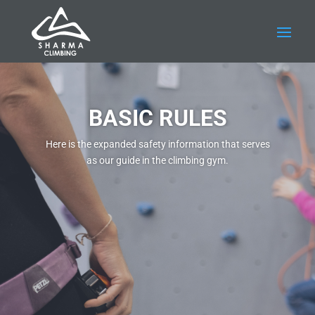
BASIC RULES
Here is the expanded safety information that serves
as our guide in the climbing gym.