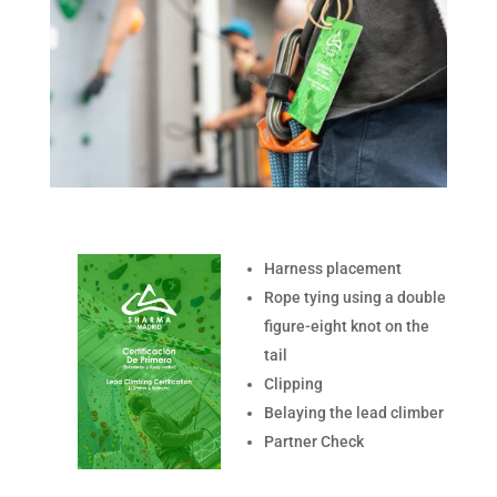
Harness placement
Rope tying using a double
figure-eight knot on the
tail
Clipping
Belaying the lead climber
Partner Check