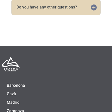
Do you have any other questions?
Barcelona
Gavà
Madrid
Zaragoza