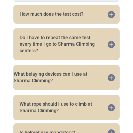
How much does the test cost?
Do I have to repeat the same test
every time I go to Sharma Climbing
centers?
What belaying devices can I use at
Sharma Climbing?
What rope should I use to climb at
Sharma Climbing?
Is helmet use mandatory?