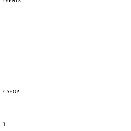
EVENTS
E-SHOP
