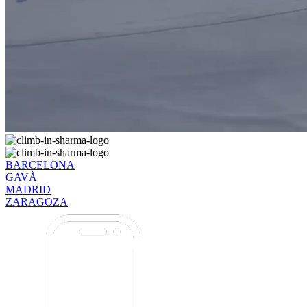
BARCELONA
GAVÀ
MADRID
ZARAGOZA