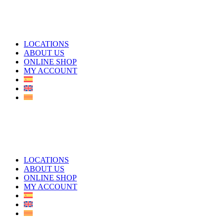
LOCATIONS
ABOUT US
ONLINE SHOP
MY ACCOUNT
LOCATIONS
ABOUT US
ONLINE SHOP
MY ACCOUNT