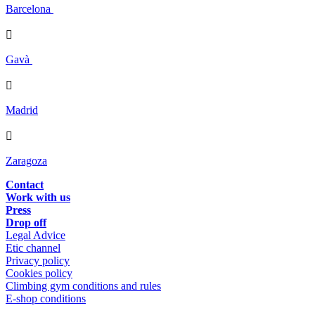
Barcelona

Gavà

Madrid

Zaragoza
Contact
Work with us
Press
Drop off
Legal Advice
Etic channel
Privacy policy
Cookies policy
Climbing gym conditions and rules
E-shop conditions