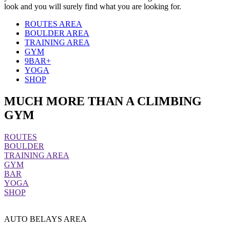
look and you will surely find what you are looking for.
ROUTES AREA
BOULDER AREA
TRAINING AREA
GYM
9BAR+
YOGA
SHOP
MUCH MORE THAN A CLIMBING
GYM
ROUTES
BOULDER
TRAINING AREA
GYM
BAR
YOGA
SHOP
AUTO BELAYS AREA