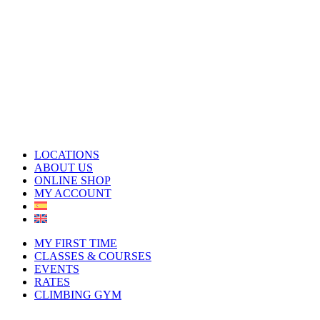
LOCATIONS
ABOUT US
ONLINE SHOP
MY ACCOUNT
MY FIRST TIME
CLASSES & COURSES
EVENTS
RATES
CLIMBING GYM