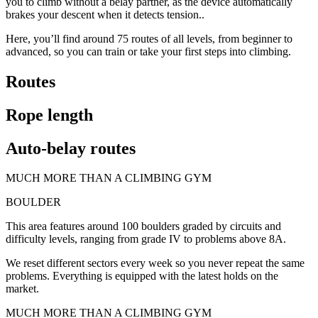
you to climb without a belay partner, as the device automatically
brakes your descent when it detects tension..
Here, you’ll find around 75 routes of all levels, from beginner to
advanced, so you can train or take your first steps into climbing.
Routes
Rope length
Auto-belay routes
MUCH MORE THAN A CLIMBING GYM
BOULDER
This area features around 100 boulders graded by circuits and
difficulty levels, ranging from grade IV to problems above 8A.
We reset different sectors every week so you never repeat the same
problems. Everything is equipped with the latest holds on the
market.
MUCH MORE THAN A CLIMBING GYM