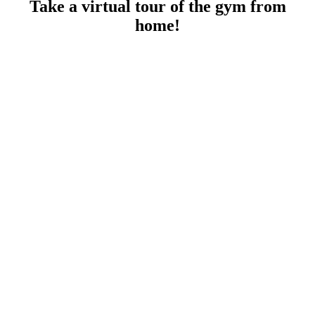
Take a virtual tour of the gym from
home!