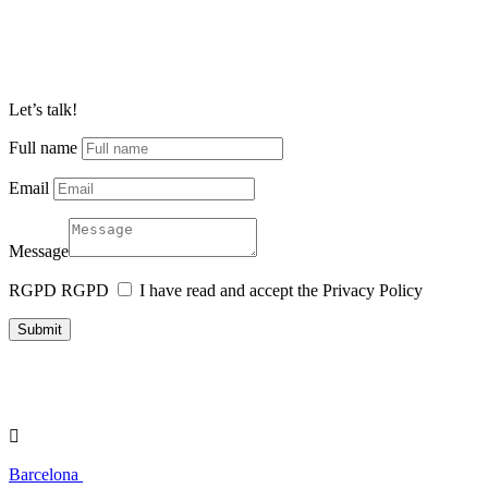
Let’s talk!
Full name
Email
Message
RGPD
RGPD
I have read and accept the Privacy Policy
Submit

Barcelona