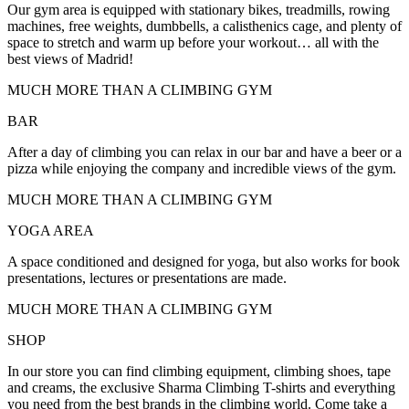
Our gym area is equipped with stationary bikes, treadmills, rowing
machines, free weights, dumbbells, a calisthenics cage, and plenty of
space to stretch and warm up before your workout… all with the
best views of Madrid!
MUCH MORE THAN A CLIMBING GYM
BAR
After a day of climbing you can relax in our bar and have a beer or a
pizza while enjoying the company and incredible views of the gym.
MUCH MORE THAN A CLIMBING GYM
YOGA AREA
A space conditioned and designed for yoga, but also works for book
presentations, lectures or presentations are made.
MUCH MORE THAN A CLIMBING GYM
SHOP
In our store you can find climbing equipment, climbing shoes, tape
and creams, the exclusive Sharma Climbing T-shirts and everything
you need from the best brands in the climbing world. Come take a