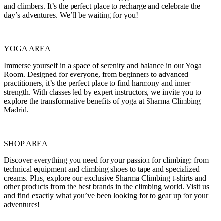
and climbers. It’s the perfect place to recharge and celebrate the
day’s adventures. We’ll be waiting for you!
YOGA AREA
Immerse yourself in a space of serenity and balance in our Yoga
Room. Designed for everyone, from beginners to advanced
practitioners, it’s the perfect place to find harmony and inner
strength. With classes led by expert instructors, we invite you to
explore the transformative benefits of yoga at Sharma Climbing
Madrid.
SHOP AREA
Discover everything you need for your passion for climbing: from
technical equipment and climbing shoes to tape and specialized
creams. Plus, explore our exclusive Sharma Climbing t-shirts and
other products from the best brands in the climbing world. Visit us
and find exactly what you’ve been looking for to gear up for your
adventures!