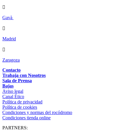

Gavà

Madrid

Zaragoza
Contacto
Trabaja con Nosotros
Sala de Prensa
Bajas
Aviso legal
Canal Ético
Política de privacidad
Política de cookies
Condiciones y normas del rocódromo
Condiciones tienda online
PARTNERS: