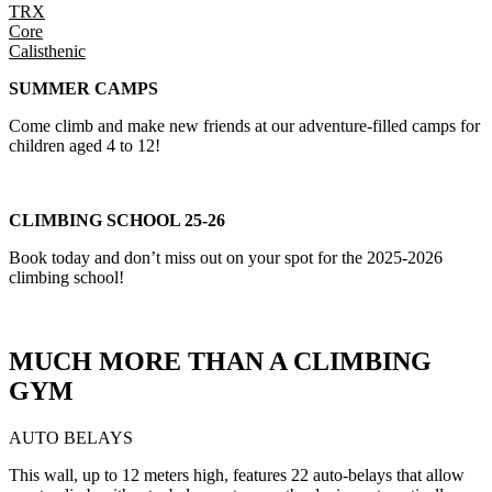
TRX
Core
Calisthenic
SUMMER CAMPS
Come climb and make new friends at our adventure-filled camps for
children aged 4 to 12!
CLIMBING SCHOOL 25-26
Book today and don’t miss out on your spot for the 2025-2026
climbing school!
MUCH MORE THAN A CLIMBING
GYM
AUTO BELAYS
This wall, up to 12 meters high, features 22 auto-belays that allow