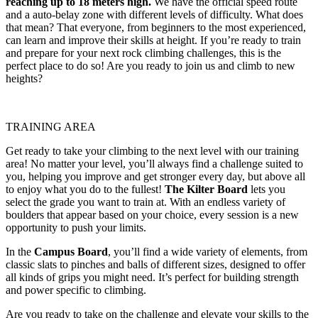
reaching up to 18 meters high.
We have the official speed route
and a auto-belay zone with different levels of difficulty. What does
that mean? That everyone, from beginners to the most experienced,
can learn and improve their skills at height. If you’re ready to train
and prepare for your next rock climbing challenges, this is the
perfect place to do so! Are you ready to join us and climb to new
heights?
TRAINING AREA
Get ready to take your climbing to the next level with our training
area! No matter your level, you’ll always find a challenge suited to
you, helping you improve and get stronger every day, but above all
to enjoy what you do to the fullest!
The Kilter Board
lets you
select the grade you want to train at. With an endless variety of
boulders that appear based on your choice, every session is a new
opportunity to push your limits.
In the
Campus Board
, you’ll find a wide variety of elements, from
classic slats to pinches and balls of different sizes, designed to offer
all kinds of grips you might need. It’s perfect for building strength
and power specific to climbing.
Are you ready to take on the challenge and elevate your skills to the