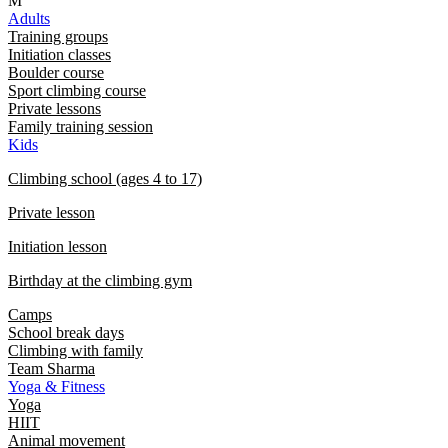
M
Adults
Training groups
Initiation classes
Boulder course
Sport climbing course
Private lessons
Family training session
Kids
Climbing school (ages 4 to 17)
Private lesson
Initiation lesson
Birthday at the climbing gym
Camps
School break days
Climbing with family
Team Sharma
Yoga & Fitness
Yoga
HIIT
Animal movement