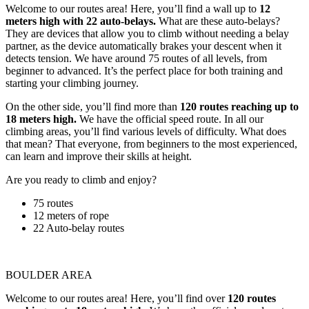
Welcome to our routes area! Here, you’ll find a wall up to
12
meters high with 22 auto-belays.
What are these auto-belays?
They are devices that allow you to climb without needing a belay
partner, as the device automatically brakes your descent when it
detects tension. We have around 75 routes of all levels, from
beginner to advanced. It’s the perfect place for both training and
starting your climbing journey.
On the other side, you’ll find more than
120 routes reaching up to
18 meters high.
We have the official speed route. In all our
climbing areas, you’ll find various levels of difficulty. What does
that mean? That everyone, from beginners to the most experienced,
can learn and improve their skills at height.
Are you ready to climb and enjoy?
75 routes
12 meters of rope
22 Auto-belay routes
BOULDER AREA
Welcome to our routes area! Here, you’ll find over
120 routes