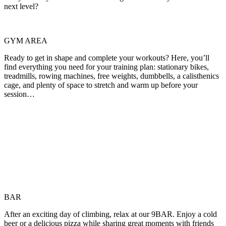
next level?
GYM AREA
Ready to get in shape and complete your workouts? Here, you’ll
find everything you need for your training plan: stationary bikes,
treadmills, rowing machines, free weights, dumbbells, a calisthenics
cage, and plenty of space to stretch and warm up before your
session…
BAR
After an exciting day of climbing, relax at our 9BAR. Enjoy a cold
beer or a delicious pizza while sharing great moments with friends