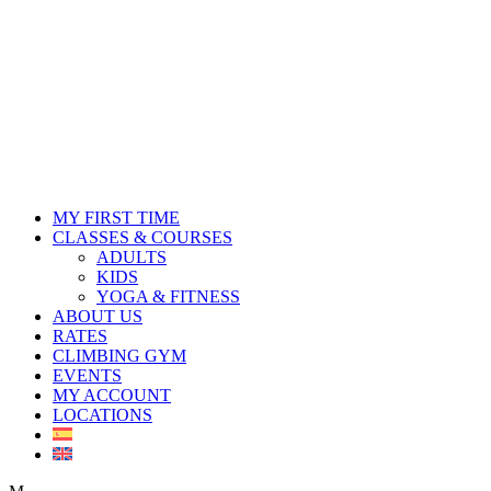
MY FIRST TIME
CLASSES & COURSES
ADULTS
KIDS
YOGA & FITNESS
ABOUT US
RATES
CLIMBING GYM
EVENTS
MY ACCOUNT
LOCATIONS