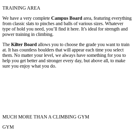
TRAINING AREA
We have a very complete
Campus Board
area, featuring everything
from classic slats to pinches and balls of various sizes. Whatever
type of hold you need, you’ll find it here. It’s ideal for strength and
power training in climbing.
The
Kilter Board
allows you to choose the grade you want to train
at. It has countless boulders that will appear each time you select
them. No matter your level, we always have something for you to
help you get better and stronger every day, but above all, to make
sure you enjoy what you do.
MUCH MORE THAN A CLIMBING GYM
GYM