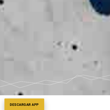
DESCARGAR APP