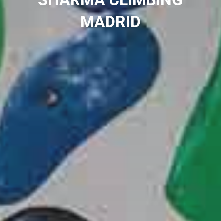
SHARMA CLIMBING
MADRID