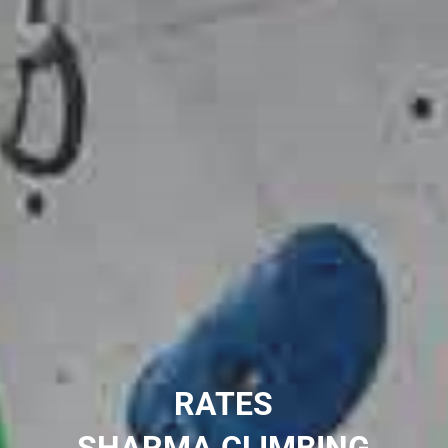
RATES