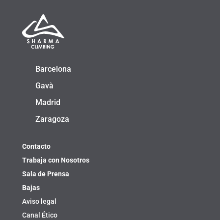
Barcelona
Gavà
Madrid
Zaragoza
Contacto
Trabaja con Nosotros
Sala de Prensa
Bajas
Aviso legal
Canal Ético