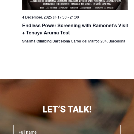
4 December, 2025 @ 17:30
-
21:00
Endless Power Screening with Ramonet’s Visit
+ Tenaya Aruma Test
Sharma Climbing Barcelona
Carrer del Marroc 204, Barcelona
LET’S TALK!