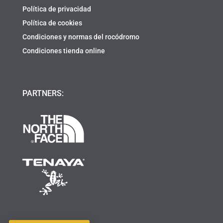
Política de privacidad
Política de cookies
Condiciones y normas del rocódromo
Condiciones tienda online
PARTNERS: