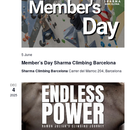
5 June
Member’s Day Sharma Climbing Barcelona
Sharma Climbing Barcelona
Carrer del Marroc 204, Barcelona
DEC
4
2025