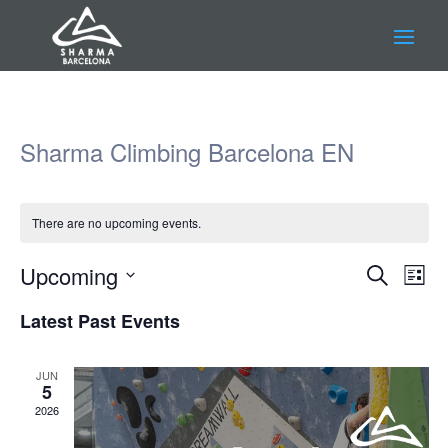
Sharma Climbing Barcelona EN
There are no upcoming events.
Events
Eve
Upcoming
Search
List
Vie
Search
Select
Nav
and
Latest Past Events
date.
Views
Navigat
JUN
5
2026