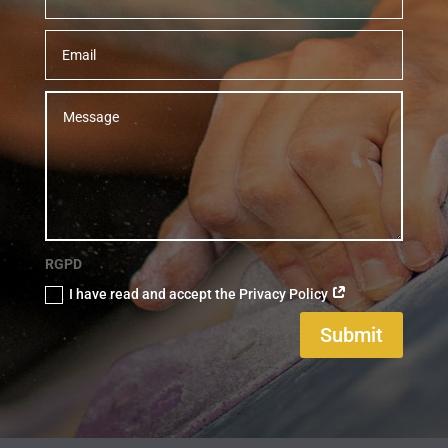
RGPD
I have read and accept the Privacy Policy
Submit