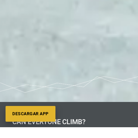
DESCARGAR APP
CAN EVERYONE CLIMB?