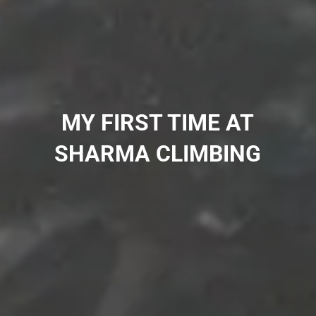
MY FIRST TIME AT
SHARMA CLIMBING