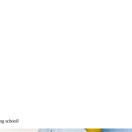
ng school!