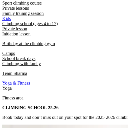
Sport climbing course
Private lessons
Family training session
Kids
Climbing school (ages 4 to 17)
Private lesson
Initiation lesson
Birthday at the climbing gym
Camps
School break days
Climbing with family
Team Sharma
Yoga & Fitness
Yoga
Fitness area
CLIMBING SCHOOL 25-26
Book today and don’t miss out on your spot for the 2025-2026 climbi