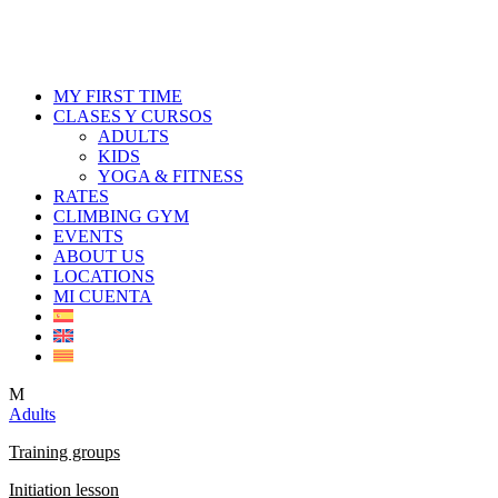
MY FIRST TIME
CLASES Y CURSOS
ADULTS
KIDS
YOGA & FITNESS
RATES
CLIMBING GYM
EVENTS
ABOUT US
LOCATIONS
MI CUENTA
M
Adults
Training groups
Initiation lesson