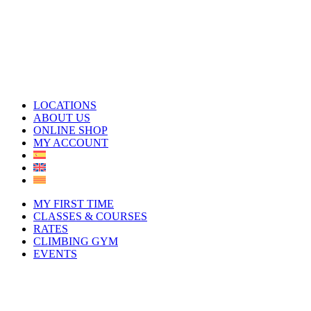
LOCATIONS
ABOUT US
ONLINE SHOP
MY ACCOUNT
MY FIRST TIME
CLASSES & COURSES
RATES
CLIMBING GYM
EVENTS