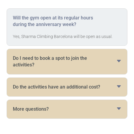
Will the gym open at its regular hours
during the anniversary week?
Yes, Sharma Climbing Barcelona will be open as usual.
Do I need to book a spot to join the
activities?
Do the activities have an additional cost?
More questions?