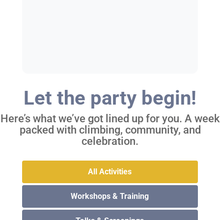
Let the party begin!
Here’s what we’ve got lined up for you. A week
packed with climbing, community, and
celebration.
All Activities
Workshops & Training