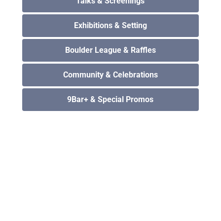
Talks & Screenings
Exhibitions & Setting
Boulder League & Raffles
Community & Celebrations
9Bar+ & Special Promos