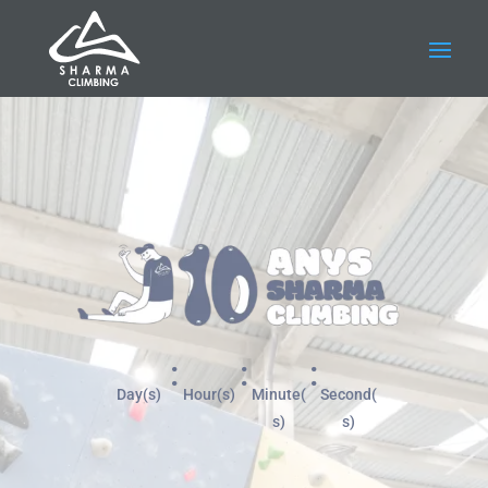
:
:
:
Day(s)
Hour(s)
Minute(
Second(
s)
s)