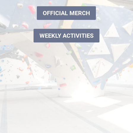
OFFICIAL MERCH
WEEKLY ACTIVITIES