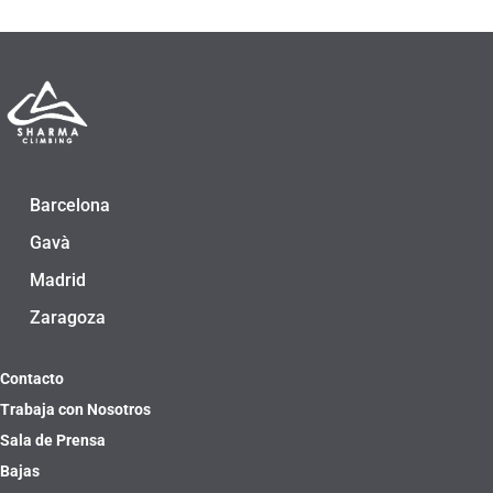
Barcelona
Gavà
Madrid
Zaragoza
Contacto
Trabaja con Nosotros
Sala de Prensa
Bajas