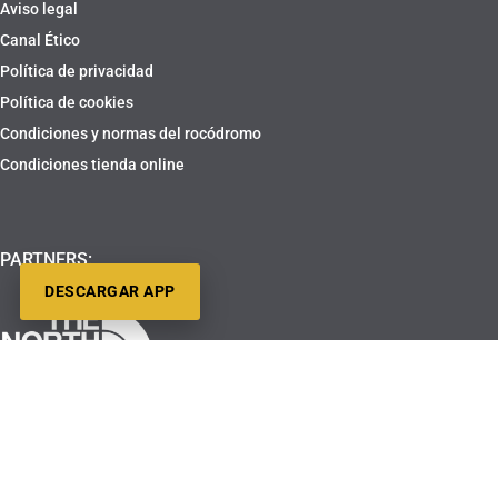
Aviso legal
Canal Ético
Política de privacidad
Política de cookies
Condiciones y normas del rocódromo
Condiciones tienda online
PARTNERS:
DESCARGAR APP