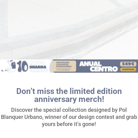
Don’t miss the limited edition
anniversary merch!
Discover the special collection designed by Pol
Blanquer Urbano, winner of our design contest and grab
yours before it’s gone!