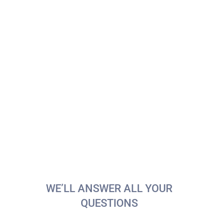
Special Promos at 9Bar+
During the anniversary week, enjoy our
exclusive
9Bar+
specials: the
Anniversary Hot
Dog
and the
vermouth + snack combo
at a
special price. Perfect for recharging and
celebrating with friends.
📅
Available:
Tuesday 4th – Friday 7th
📍
Location:
9Bar+ (Bar Area)
WE’LL ANSWER ALL YOUR
QUESTIONS